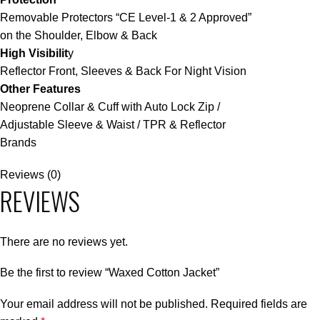
Removable Protectors “CE Level-1 & 2 Approved”
on the Shoulder, Elbow & Back
High Visibilit
y
Reflector Front, Sleeves & Back For Night Vision
Other Features
Neoprene Collar & Cuff with Auto Lock Zip /
Adjustable Sleeve & Waist / TPR & Reflector
Brands
Reviews (0)
REVIEWS
There are no reviews yet.
Be the first to review “Waxed Cotton Jacket”
Your email address will not be published.
Required fields are