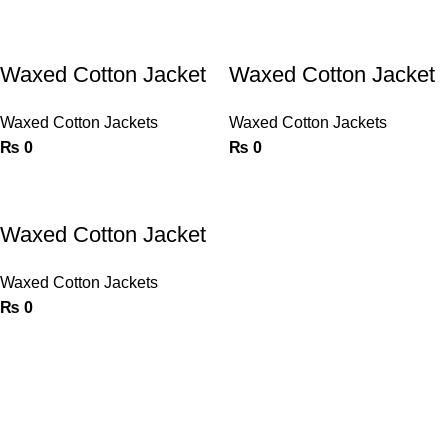
Waxed Cotton Jacket
Waxed Cotton Jacket
Waxed Cotton Jackets
Waxed Cotton Jackets
₨
0
₨
0
Waxed Cotton Jacket
Waxed Cotton Jackets
₨
0
Crafting High-Performance Gear for Every Ride – Trusted by
Riders, Built for Brands.
Phone: 0092 52 3549565
Email: info@wellproduct.com