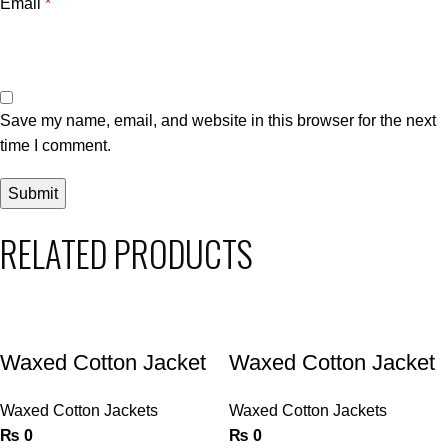
Email
*
Save my name, email, and website in this browser for the next
time I comment.
RELATED PRODUCTS
Waxed Cotton Jacket
Waxed Cotton Jacket
Waxed Cotton Jackets
Waxed Cotton Jackets
₨
0
₨
0