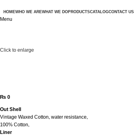
HOME
WHO WE ARE
WHAT WE DO
PRODUCTS
CATALOG
CONTACT US
Menu
Click to enlarge
waxed cotton jacket
₨
0
Out Shell
Vintage Waxed Cotton, water resistance,
100% Cotton,
Liner