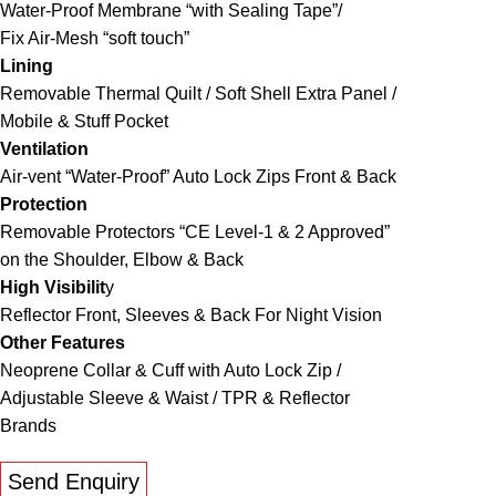
Water-Proof Membrane “with Sealing Tape”/
Fix Air-Mesh “soft touch”
Lining
Removable Thermal Quilt / Soft Shell Extra Panel /
Mobile & Stuff Pocket
Ventilation
Air-vent “Water-Proof” Auto Lock Zips Front & Back
Protection
Removable Protectors “CE Level-1 & 2 Approved”
on the Shoulder, Elbow & Back
High Visibilit
y
Reflector Front, Sleeves & Back For Night Vision
Other Features
Neoprene Collar & Cuff with Auto Lock Zip /
Adjustable Sleeve & Waist / TPR & Reflector
Brands