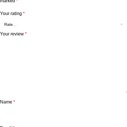
marked
*
Your rating
*
Your review
*
Name
*