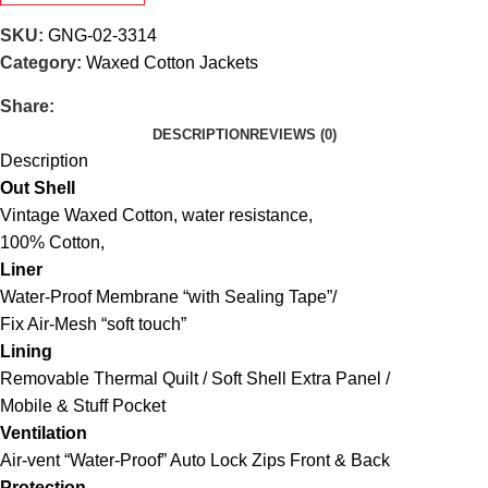
SKU:
GNG-02-3314
Category:
Waxed Cotton Jackets
Share:
DESCRIPTION
REVIEWS (0)
Description
Out Shell
Vintage Waxed Cotton, water resistance,
100% Cotton,
Liner
Water-Proof Membrane “with Sealing Tape”/
Fix Air-Mesh “soft touch”
Lining
Removable Thermal Quilt / Soft Shell Extra Panel /
Mobile & Stuff Pocket
Ventilation
Air-vent “Water-Proof” Auto Lock Zips Front & Back
Protection